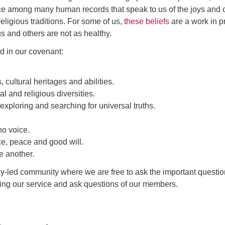
urce among many human records that speak to us of the joys and c
ligious traditions. For some of us,
these beliefs
are a work in p
us and others are not as healthy.
d in our covenant:
cultural heritages and abilities.
al and religious diversities.
exploring and searching for universal truths.
o voice.
ce, peace and good will.
e another.
ay-led community where we are free to ask the important questio
lowing our service and ask questions of our members.