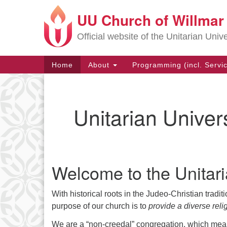
UU Church of Willmar
Google
Map
Official website of the Unitarian Univ
Main
Home
About
Programming (incl. Servi
Navigation
Unitarian Univer
Welcome to the Unitari
With historical roots in the Judeo-Christian tradi
purpose of our church is to
provide a diverse reli
We are a “non-creedal” congregation, which mean