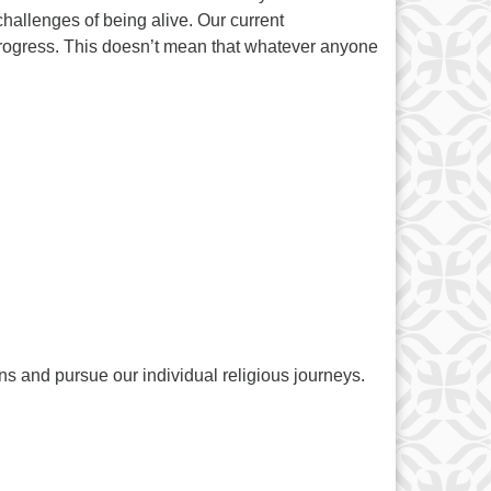
hallenges of being alive. Our current
rogress. This doesn’t mean that whatever anyone
ns and pursue our individual religious journeys.