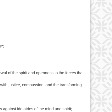
ge;
wal of the spirit and openness to the forces that
with justice, compassion, and the transforming
gainst idolatries of the mind and spirit;