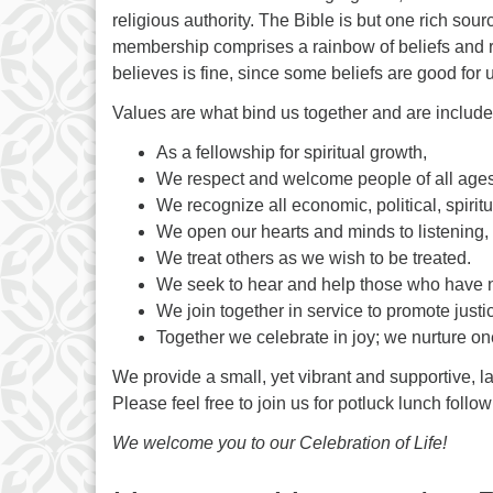
religious authority. The Bible is but one rich so
membership comprises a rainbow of beliefs and re
believes is fine, since some beliefs are good for 
Values are what bind us together and are include
As a fellowship for spiritual growth,
We respect and welcome people of all ages, 
We recognize all economic, political, spiritu
We open our hearts and minds to listening, 
We treat others as we wish to be treated.
We seek to hear and help those who have n
We join together in service to promote justi
Together we celebrate in joy; we nurture on
We provide a small, yet vibrant and supportive, l
Please feel free to join us for potluck lunch fol
We welcome you to our Celebration of Life!