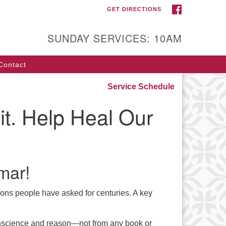
FACEBOOK
GET DIRECTIONS
SUNDAY SERVICES: 10AM
Contact
Service Schedule
it. Help Heal Our
mar!
stions people have asked for centuries. A key
onscience and reason—not from any book or