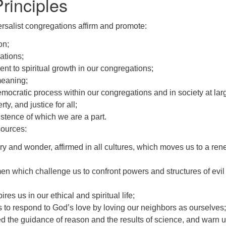
Principles
rsalist congregations affirm and promote:
on;
ations;
 to spiritual growth in our congregations;
meaning;
emocratic process within our congregations and in society at lar
y, and justice for all;
istence of which we are a part.
sources:
y and wonder, affirmed in all cultures, which moves us to a rene
which challenge us to confront powers and structures of evil 
es us in our ethical and spiritual life;
 to respond to God’s love by loving our neighbors as ourselves;
the guidance of reason and the results of science, and warn us a