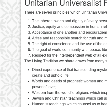
Unitarian Universalist 
There are seven principles which Unitarian Unive
The inherent worth and dignity of every pers
Justice, equity and compassion in human rel
Acceptance of one another and encouragement
A free and responsible search for truth and 
The right of conscience and the use of the d
The goal of world community with peace, libert
Respect for the interdependent web of all ex
The Living Tradition we share draws from many 
Direct experience of that transcending myster
create and uphold life;
Words and deeds of prophetic women and men 
power of love;
Wisdom from the world’s religions which inspir
Jewish and Christian teachings which call us
Humanist teachings which counsel us to heed 