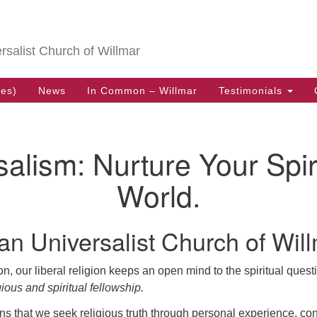
Search
Search
for:
ersalist Church of Willmar
ces)
News
In Common – Willmar
Testimonials
salism: Nurture Your Spir
World.
an Universalist Church of Will
tion, our liberal religion keeps an open mind to the spiritual que
gious and spiritual fellowship.
s that we seek religious truth through personal experience, c